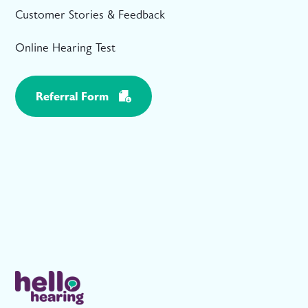
Customer Stories & Feedback
Online Hearing Test
Referral Form