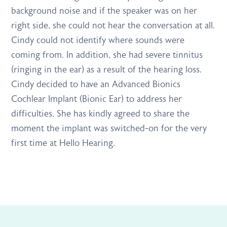
background noise and if the speaker was on her
right side, she could not hear the conversation at all.
Cindy could not identify where sounds were
coming from. In addition, she had severe tinnitus
(ringing in the ear) as a result of the hearing loss.
Cindy decided to have an Advanced Bionics
Cochlear Implant (Bionic Ear) to address her
difficulties. She has kindly agreed to share the
moment the implant was switched-on for the very
first time at Hello Hearing.