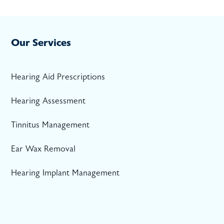
Our Services
Hearing Aid Prescriptions
Hearing Assessment
Tinnitus Management
Ear Wax Removal
Hearing Implant Management