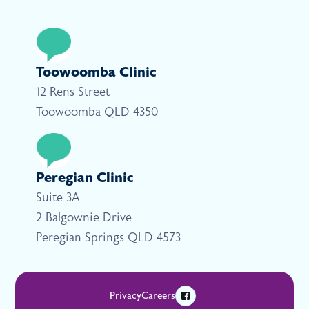
Toowoomba Clinic
12 Rens Street
Toowoomba QLD 4350
Peregian Clinic
Suite 3A
2 Balgownie Drive
Peregian Springs QLD 4573
Privacy
Careers