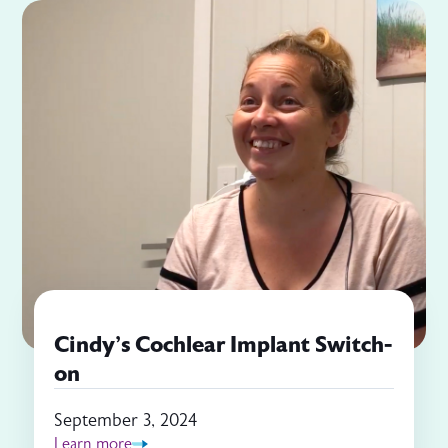
Cindy's Cochlear Implant Switch-
on
September 3, 2024
Learn more