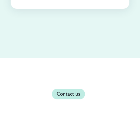
Contact us