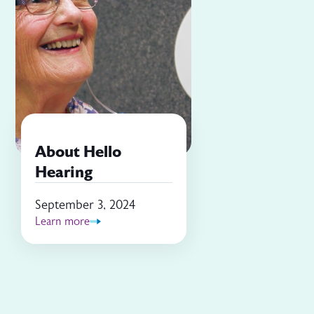
About Hello
Hearing
September 3, 2024
Learn more