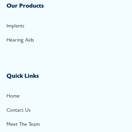
Our Products
Implants
Hearing Aids
Quick Links
Home
Contact Us
Meet The Team