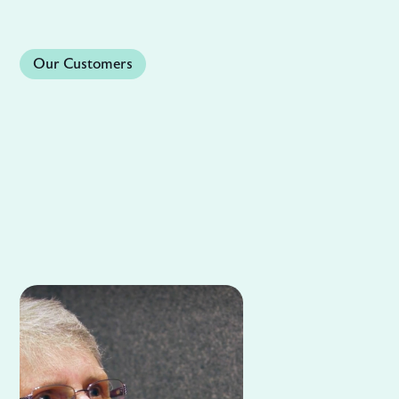
Our Customers