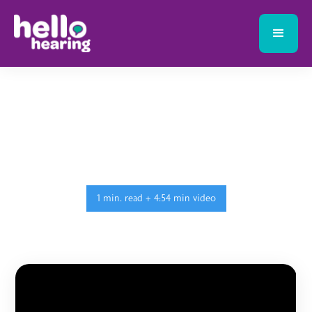
1 min. read + 4:54 min video