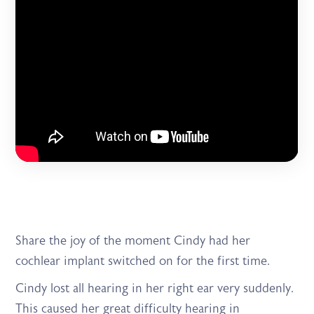
Share the joy of the moment Cindy had her
cochlear implant switched on for the first time.
Cindy lost all hearing in her right ear very suddenly.
This caused her great difficulty hearing in